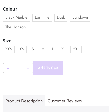
price
price
was:
is:
Colour
₹2,999.00.
₹2,499.00.
Black Marble
Earthline
Dusk
Sundown
The Horizon
Size
XXS
XS
S
M
L
XL
2XL
−
+
Add To Cart
Ferrus
Golf
Men's
Polo
quantity
Product Description
Customer Reviews