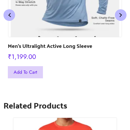
Men’s Ultralight Active Long Sleeve
₹
1,199.00
This
Add To Cart
product
has
multiple
Related Products
variants.
The
options