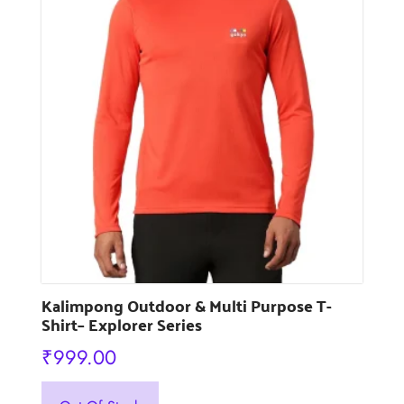
may
be
chosen
on
the
product
page
Kalimpong Outdoor & Multi Purpose T-
Shirt– Explorer Series
₹
999.00
This