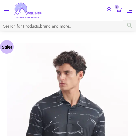
0
Sale!