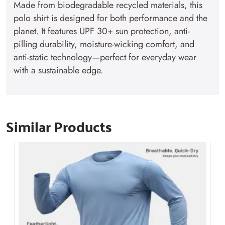
Made from biodegradable recycled materials, this
polo shirt is designed for both performance and the
planet. It features UPF 30+ sun protection, anti-
pilling durability, moisture-wicking comfort, and
anti-static technology—perfect for everyday wear
with a sustainable edge.
Similar Products