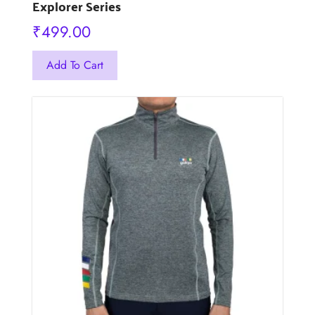
Explorer Series
₹
499.00
This
Add To Cart
product
has
multiple
variants.
The
options
may
be
chosen
on
the
product
page