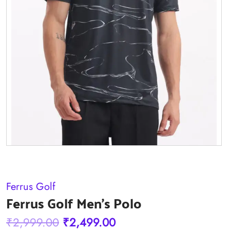
Ferrus Golf
Ferrus Golf Men's Polo
Original
Current
₹
2,999.00
₹
2,499.00