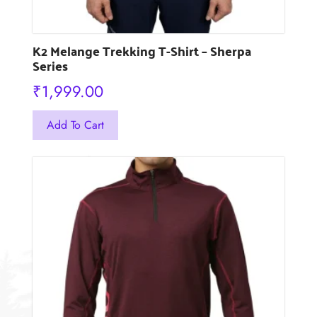
K2 Melange Trekking T-Shirt – Sherpa
Series
₹
1,999.00
This
Add To Cart
product
has
multiple
variants.
The
options
may
be
chosen
on