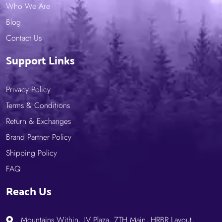
Who We Are
Blog
Contact Us
Support Links
Privacy Policy
Terms & Conditions
Return & Exchanges
Brand Partner Policy
Shipping Policy
FAQ
Reach Us
Mountains Within, LV Plaza, 7TH Main, HRBR Layout,