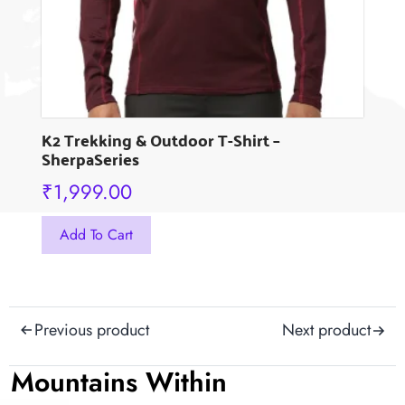
the
product
page
K2 Trekking & Outdoor T-Shirt –
SherpaSeries
₹
1,999.00
This
Add To Cart
product
has
multiple
Post
variants.
Previous product
Next product
The
navigation
options
Mountains Within
may