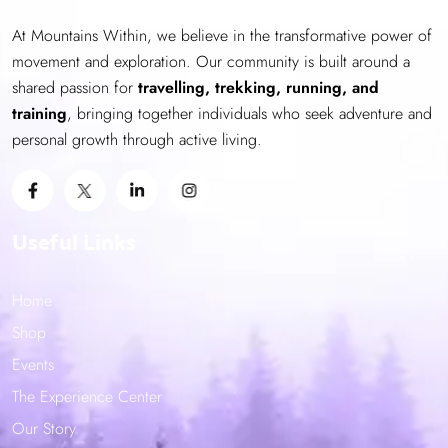
be
At Mountains Within, we believe in the transformative power of
chosen
movement and exploration. Our community is built around a
on
shared passion for
the
travelling, trekking, running, and
training
product
, bringing together individuals who seek adventure and
personal growth through active living.
page
Useful Links
Home
Shop
Events
The Experience Center
Our Story