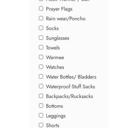
Prayer Flags
Rain wear/Poncho
Socks
Sunglasses
Towels
Warmee
Watches
Water Bottles/ Bladders
Waterproof Stuff Sacks
Backpacks/Rucksacks
Bottoms
Leggings
Shorts