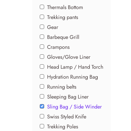
Thermals Bottom
Trekking pants
Gear
Barbeque Grill
Crampons
Gloves/Glove Liner
Head Lamp / Hand Torch
Hydration Running Bag
Running belts
Sleeping Bag Liner
Sling Bag / Side Winder
Swiss Styled Knife
Trekking Poles