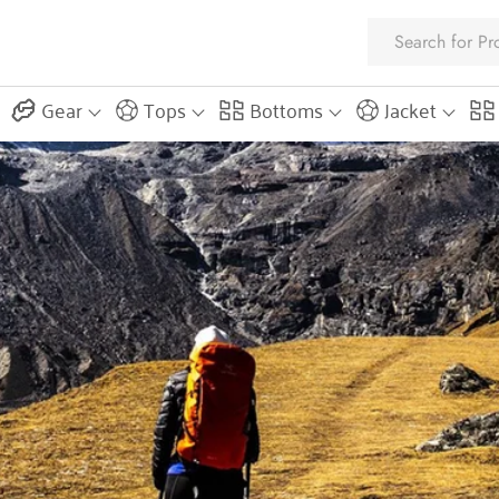
Gear
Tops
Bottoms
Jacket