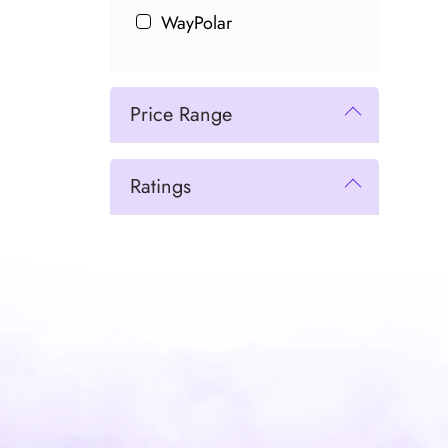
WayPolar
Price Range
Ratings