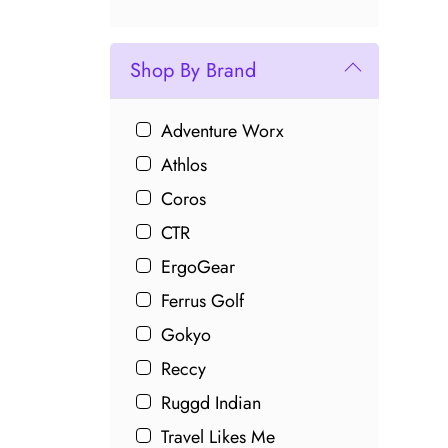
Shop By Brand
Adventure Worx
Athlos
Coros
CTR
ErgoGear
Ferrus Golf
Gokyo
Reccy
Ruggd Indian
Travel Likes Me