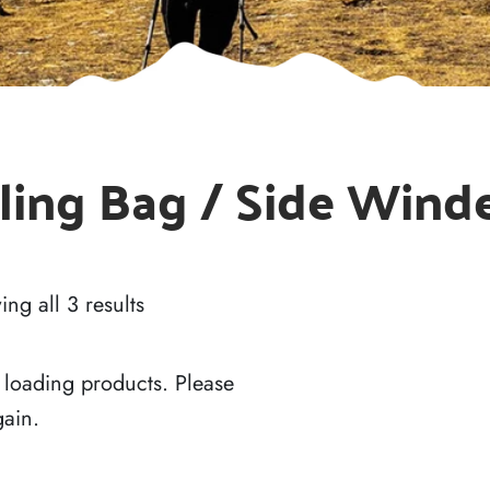
ling Bag / Side Wind
ng all 3 results
 loading products. Please
gain.