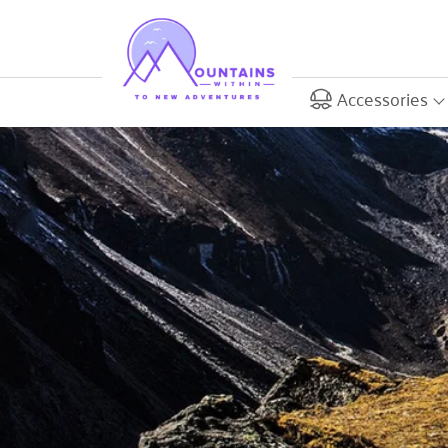
Accessories