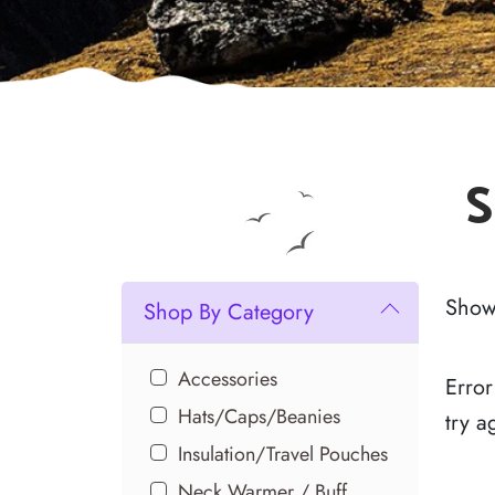
S
Showi
Shop By Category
Accessories
Error
Hats/Caps/Beanies
try a
Insulation/Travel Pouches
Neck Warmer / Buff