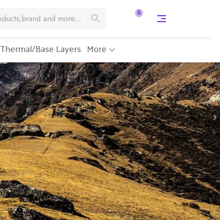
0
Thermal/Base Layers
More