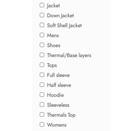
Jacket
Down Jacket
Soft Shell Jacket
Mens
Shoes
Thermal/Base layers
Tops
Full sleeve
Half sleeve
Hoodie
Sleeveless
Thermals Top
Womens