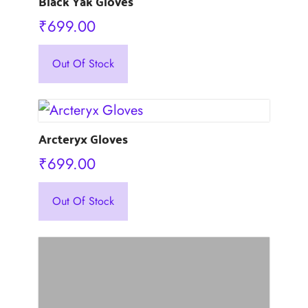
Black Yak Gloves
₹
699.00
This
Out Of Stock
product
has
multiple
variants.
Arcteryx Gloves
The
options
₹
699.00
may
This
be
Out Of Stock
product
chosen
has
on
multiple
the
variants.
product
The
page
options