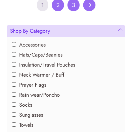
multiple
1
2
3
variants.
The
options
Shop By Category
may
be
Accessories
chosen
on
Hats/Caps/Beanies
the
Insulation/Travel Pouches
product
Neck Warmer / Buff
page
Prayer Flags
Rain wear/Poncho
Socks
Sunglasses
Towels