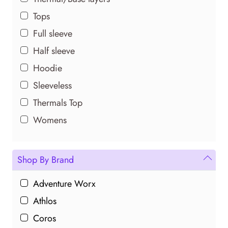
Tops
Full sleeve
Half sleeve
Hoodie
Sleeveless
Thermals Top
Womens
Shop By Brand
Adventure Worx
Athlos
Coros