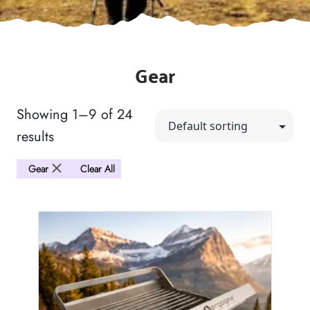
Gear
Showing 1–9 of 24
results
Gear
Clear All