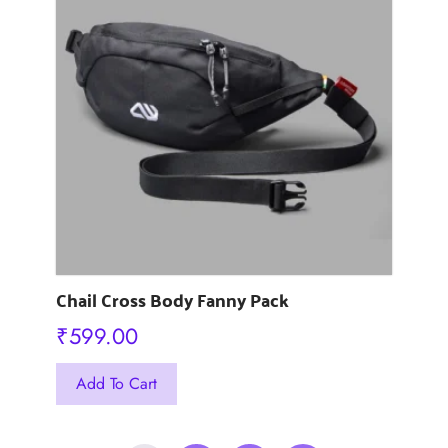
The
options
may
be
chosen
on
the
product
page
Chail Cross Body Fanny Pack
₹
599.00
This
Add To Cart
product
has