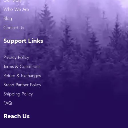
Our Story
Who We Are
Blog
Contact Us
Support Links
Privacy Policy
Terms & Conditions
Return & Exchanges
Brand Partner Policy
Shipping Policy
FAQ
Reach Us