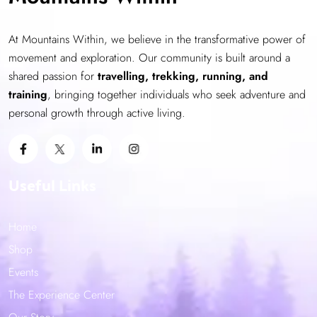
At Mountains Within, we believe in the transformative power of
movement and exploration. Our community is built around a
shared passion for
travelling, trekking, running, and
training
, bringing together individuals who seek adventure and
personal growth through active living.
Useful Links
Home
Shop
Events
The Experience Center