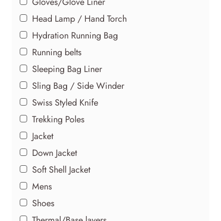
Gloves/Glove Liner
Head Lamp / Hand Torch
Hydration Running Bag
Running belts
Sleeping Bag Liner
Sling Bag / Side Winder
Swiss Styled Knife
Trekking Poles
Jacket
Down Jacket
Soft Shell Jacket
Mens
Shoes
Thermal/Base layers