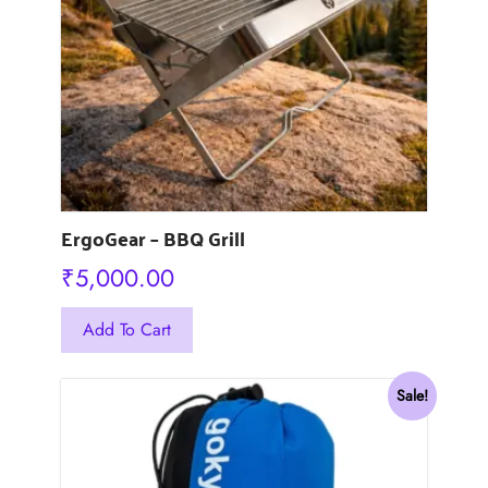
ErgoGear – BBQ Grill
₹
5,000.00
Add To Cart
Sale!