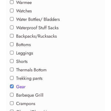
Warmee
Watches
Water Bottles/ Bladders
Waterproof Stuff Sacks
Backpacks/Rucksacks
Bottoms
Leggings
Shorts
Thermals Bottom
Trekking pants
Gear
Barbeque Grill
Crampons