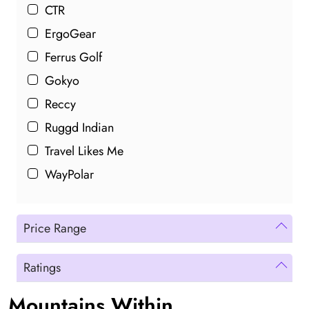
CTR
ErgoGear
Ferrus Golf
Gokyo
Reccy
Ruggd Indian
Travel Likes Me
WayPolar
Price Range
Ratings
Mountains Within