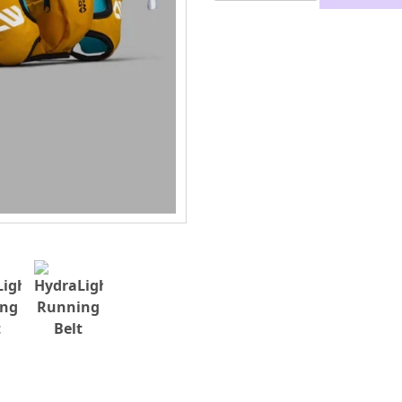
Running
Belt
quantity