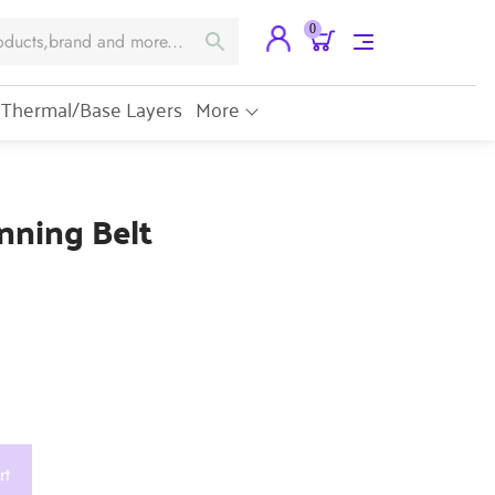
0
Thermal/Base Layers
More
nning Belt
rt