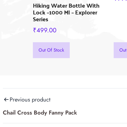
Hiking Water Bottle With
on
Lock –1000 Ml – Explorer
the
Series
prod
₹
499.00
pag
This
product
Out Of Stock
Out
has
multiple
variants.
The
Post
options
Previous product
may
navigation
Chail Cross Body Fanny Pack
be
chosen