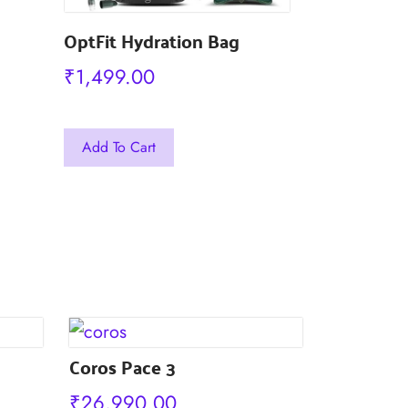
OptFit Hydration Bag
₹
1,499.00
This
This
Add To Cart
Add To Car
product
product
has
has
multiple
multiple
variants.
variants.
The
The
options
options
may
may
be
Coros Pace 3
be
chosen
chosen
₹
26,990.00