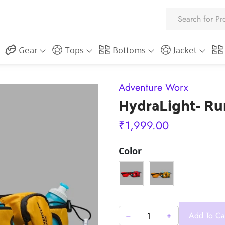
Gear
Tops
Bottoms
Jacket
Adventure Worx
HydraLight- Ru
₹
1,999.00
Color
−
+
Add To Ca
HydraLight-