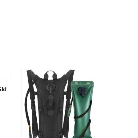
Ski
K2 Gloves
₹
699.00