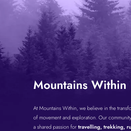
Mountains Within
At Mountains Within, we believe in the trans
of movement and exploration. Our community 
a shared passion for
travelling, trekking, 