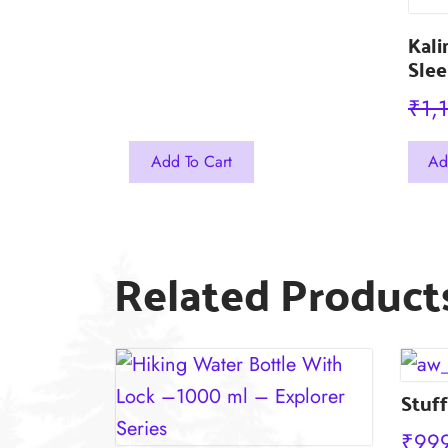
Kali
Slee
₹
1,
This
Add To Cart
Ad
prod
has
mult
Related Product
varia
The
opti
may
Stuff
be
chos
₹
99