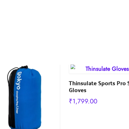
Thinsulate Sports Pro 
Gloves
₹
1,799.00