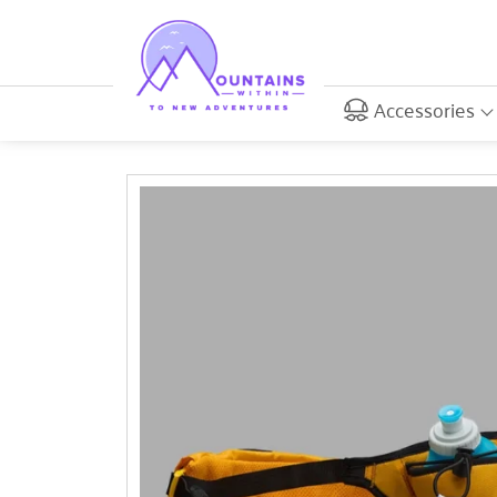
Accessories