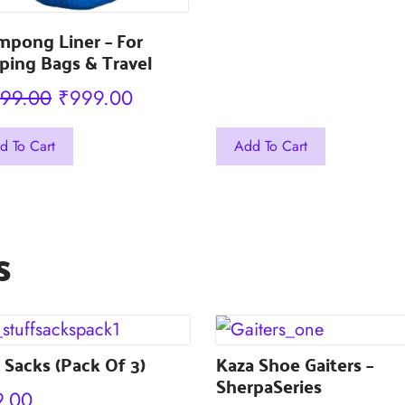
mpong Liner – For
ping Bags & Travel
Original
Current
199.00
₹
999.00
price
price
This
d To Cart
Add To Cart
was:
is:
uct
product
₹1,199.00.
₹999.00.
has
iple
multiple
s
nts.
variants.
The
ons
options
may
 Sacks (Pack Of 3)
be
Kaza Shoe Gaiters –
SherpaSeries
en
chosen
9.00