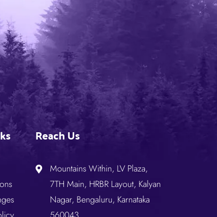
nks
Reach Us
Mountains Within, LV Plaza,
ions
7TH Main, HRBR Layout, Kalyan
nges
Nagar, Bengaluru, Karnataka
licy
560043.