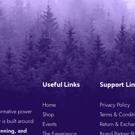
Useful Links
Support Li
Home
Privacy Policy
formative power
Shop
Terms & Condit
is built around
Events
Return & Excha
running, and
The Experience
Brand Partner Po