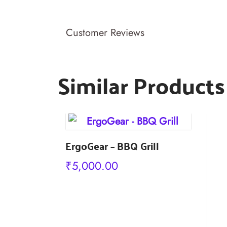
Customer Reviews
Similar Products
s
ErgoGear – BBQ Grill
₹
5,000.00