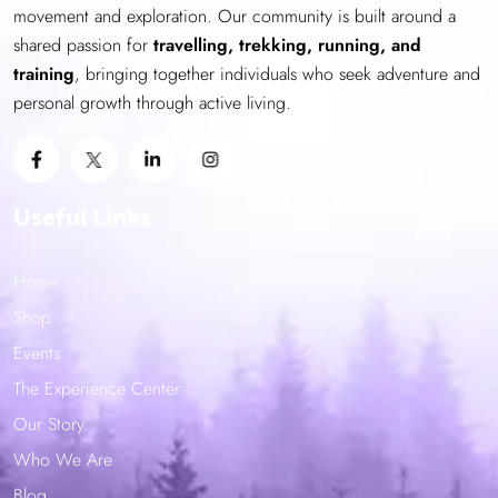
movement and exploration. Our community is built around a
shared passion for
travelling, trekking, running, and
training
, bringing together individuals who seek adventure and
personal growth through active living.
Useful Links
Home
Shop
Events
The Experience Center
Our Story
Who We Are
Blog