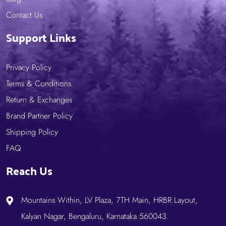
Contact Us
Support Links
Privacy Policy
Terms & Conditions
Return & Exchanges
Brand Partner Policy
Shipping Policy
FAQ
Reach Us
Mountains Within, LV Plaza, 7TH Main, HRBR Layout,
Kalyan Nagar, Bengaluru, Karnataka 560043.