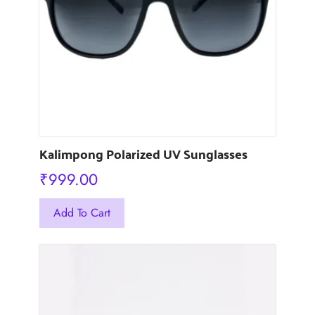
Kalimpong Polarized UV Sunglasses
₹
999.00
This
Add To Cart
product
has
multiple
variants.
The