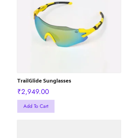
options
may
be
chosen
on
the
product
page
TrailGlide Sunglasses
₹
2,949.00
This
Add To Cart
product
has
multiple
variants.