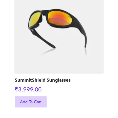
The
options
may
be
chosen
on
the
product
page
SummitShield Sunglasses
₹
3,999.00
This
Add To Cart
product
has