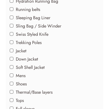
Hydration Running Bag
Running belts
Sleeping Bag Liner
Sling Bag / Side Winder
Swiss Styled Knife
Trekking Poles
Jacket
Down Jacket
Soft Shell Jacket
Mens
Shoes
Thermal/Base layers
Tops
Full sleeve