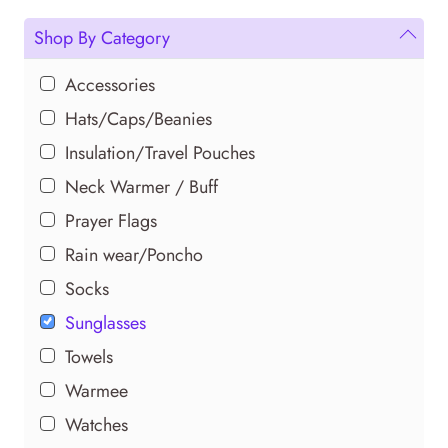
multiple
variants.
Shop By Category
The
options
Accessories
may
Hats/Caps/Beanies
be
Insulation/Travel Pouches
chosen
Neck Warmer / Buff
on
the
Prayer Flags
product
Rain wear/Poncho
page
Socks
Sunglasses
Towels
Warmee
Watches