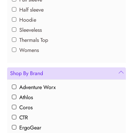
Half sleeve
Hoodie
Sleeveless
Thermals Top
Womens
Shop By Brand
Adventure Worx
Athlos
Coros
CTR
ErgoGear