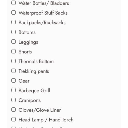
Water Bottles/ Bladders
Waterproof Stuff Sacks
Backpacks/Rucksacks
Bottoms
Leggings
Shorts
Thermals Bottom
Trekking pants
Gear
Barbeque Grill
Crampons
Gloves/Glove Liner
Head Lamp / Hand Torch