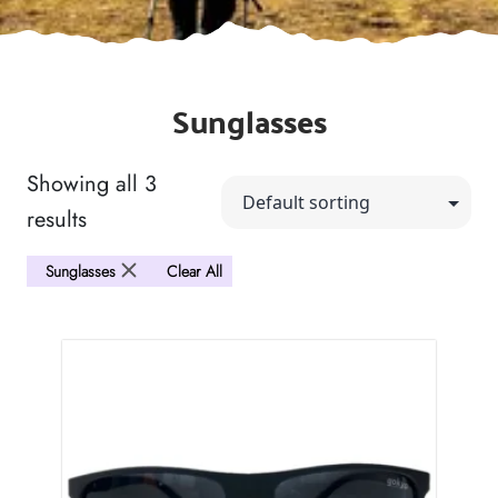
Sunglasses
Showing all 3
results
Sunglasses
Clear All