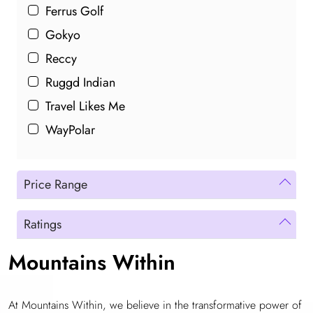
Ferrus Golf
Gokyo
Reccy
Ruggd Indian
Travel Likes Me
WayPolar
Price Range
Ratings
Mountains Within
At Mountains Within, we believe in the transformative power of