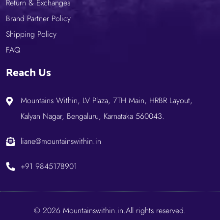
Return & Exchanges
Brand Partner Policy
Shipping Policy
FAQ
Reach Us
Mountains Within, LV Plaza, 7TH Main, HRBR Layout,
Kalyan Nagar, Bengaluru, Karnataka 560043.
liane@mountainswithin.in
+91 9845178901
© 2026 Mountainswithin.in.All rights reserved.