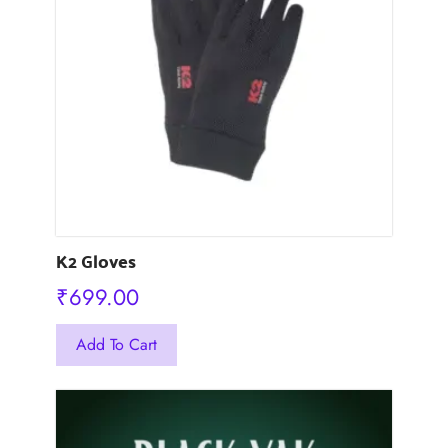
options
may
be
chosen
on
the
product
page
K2 Gloves
₹
699.00
This
Add To Cart
product
has
multiple
variants.