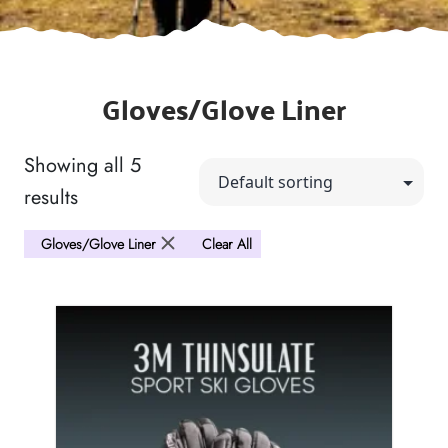
Gloves/Glove Liner
Showing all 5
results
Gloves/Glove Liner
Clear All