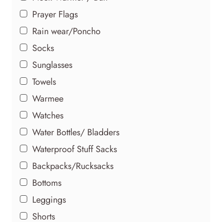
the
Prayer Flags
product
Rain wear/Poncho
page
Socks
Sunglasses
Towels
Warmee
Watches
Water Bottles/ Bladders
Waterproof Stuff Sacks
Backpacks/Rucksacks
Bottoms
Leggings
Shorts