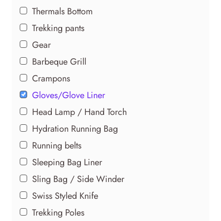
Thermals Bottom
Trekking pants
Gear
Barbeque Grill
Crampons
Gloves/Glove Liner
Head Lamp / Hand Torch
Hydration Running Bag
Running belts
Sleeping Bag Liner
Sling Bag / Side Winder
Swiss Styled Knife
Trekking Poles