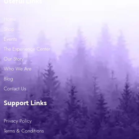
Useful Links
Home
Shop
Events
The Experience Center
Our Story
Who We Are
Blog
Contact Us
Support Links
Privacy Policy
Terms & Conditions