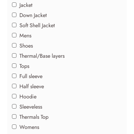
Jacket
Down Jacket
Soft Shell Jacket
Mens
Shoes
Thermal/Base layers
Tops
Full sleeve
Half sleeve
Hoodie
Sleeveless
Thermals Top
Womens