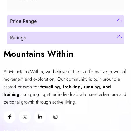
Price Range
Ratings
Mountains Within
At Mountains Within, we believe in the transformative power of
movement and exploration. Our community is built around a
shared passion for
travelling, trekking, running, and
training
, bringing together individuals who seek adventure and
personal growth through active living.