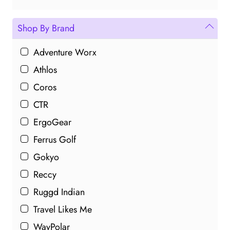
Shop By Brand
Adventure Worx
Athlos
Coros
CTR
ErgoGear
Ferrus Golf
Gokyo
Reccy
Ruggd Indian
Travel Likes Me
WayPolar