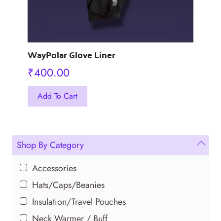
page
WayPolar Glove Liner
₹
400.00
This
Add To Cart
product
has
multiple
variants.
Shop By Category
The
options
Accessories
may
Hats/Caps/Beanies
be
Insulation/Travel Pouches
chosen
Neck Warmer / Buff
on