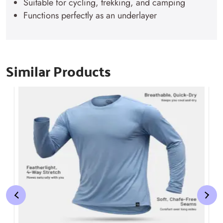
Suitable for cycling, trekking, and camping
Functions perfectly as an underlayer
Similar Products