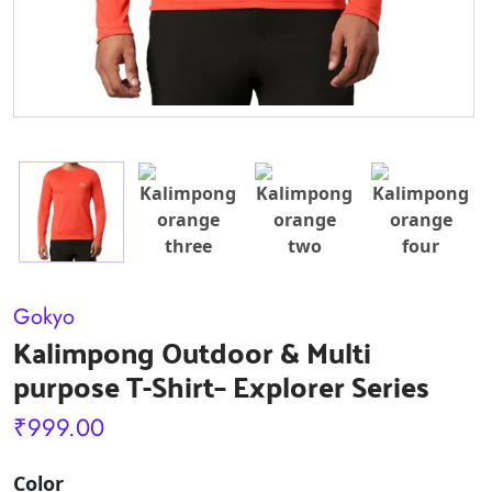
Gokyo
Kalimpong Outdoor & Multi
purpose T-Shirt– Explorer Series
₹
999.00
Color