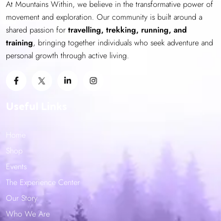
At Mountains Within, we believe in the transformative power of
chosen
movement and exploration. Our community is built around a
on
shared passion for
the
travelling, trekking, running, and
training
product
, bringing together individuals who seek adventure and
personal growth through active living.
page
Useful Links
Home
Shop
Events
The Experience Center
Our Story
Who We Are