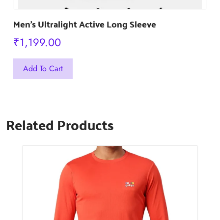
Men’s Ultralight Active Long Sleeve
₹
1,199.00
This
Add To Cart
product
has
multiple
Related Products
variants.
The
options
may
be
chosen
on