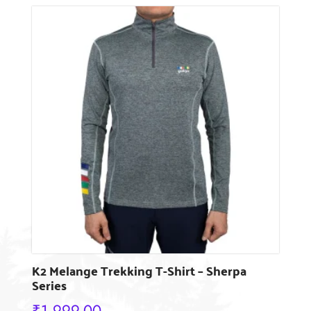
has
multiple
variants.
The
options
may
be
chosen
on
the
product
page
K2 Melange Trekking T-Shirt – Sherpa
Series
₹
1,999.00