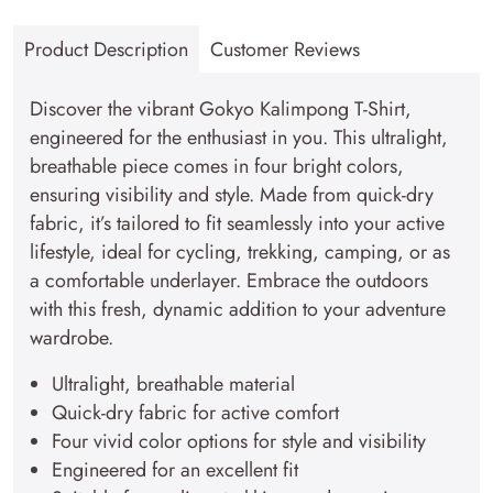
T-
Product Description
Customer Reviews
Shirt–
Explorer
Discover the vibrant Gokyo Kalimpong T-Shirt,
Series
engineered for the enthusiast in you. This ultralight,
quantity
breathable piece comes in four bright colors,
ensuring visibility and style. Made from quick-dry
fabric, it’s tailored to fit seamlessly into your active
lifestyle, ideal for cycling, trekking, camping, or as
a comfortable underlayer. Embrace the outdoors
with this fresh, dynamic addition to your adventure
wardrobe.
Ultralight, breathable material
Quick-dry fabric for active comfort
Four vivid color options for style and visibility
Engineered for an excellent fit