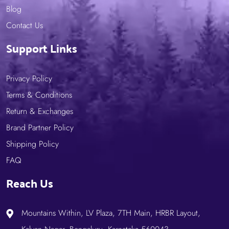
Blog
Contact Us
Support Links
Privacy Policy
Terms & Conditions
Return & Exchanges
Brand Partner Policy
Shipping Policy
FAQ
Reach Us
Mountains Within, LV Plaza, 7TH Main, HRBR Layout,