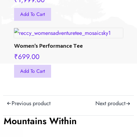
This
Add To Cart
product
has
multiple
variants.
Women’s Performance Tee
The
₹
699.00
options
may
This
Add To Cart
be
product
chosen
has
on
multiple
the
Post
variants.
Previous product
Next product
product
The
navigation
page
options
Mountains Within
may
be