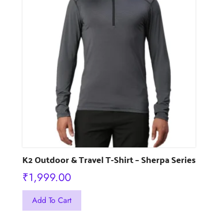
The
options
may
be
chosen
on
the
product
page
K2 Outdoor & Travel T-Shirt – Sherpa Series
₹
1,999.00
This
Add To Cart
product