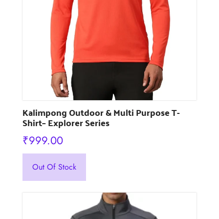
the
product
page
Kalimpong Outdoor & Multi Purpose T-
Shirt– Explorer Series
₹
999.00
This
Out Of Stock
product
has
multiple
variants.