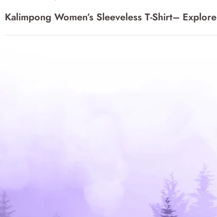
may
may
navigation
Kalimpong Women’s Sleeveless T-Shirt– Explore
be
be
chosen
chos
on
on
the
the
product
produ
page
page