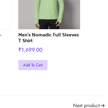
the
the
product
product
page
page
-
Men’s Nomadic Full Sleeves
T Shirt
₹
1,699.00
This
Add To Cart
product
has
multiple
variants.
The
Next product
options