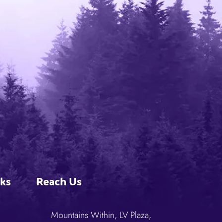
nks
Reach Us
Mountains Within, LV Plaza,