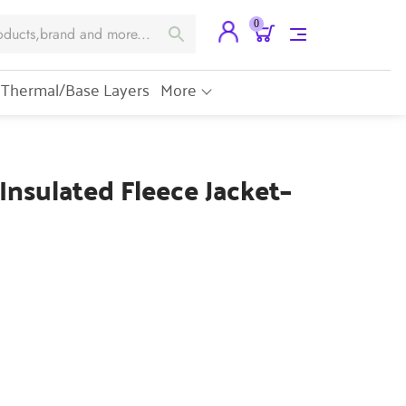
0
Thermal/Base Layers
More
 Insulated Fleece Jacket–