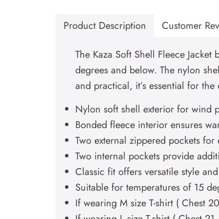
Product Description
Customer Rev
The Kaza Soft Shell Fleece Jacket b
degrees and below. The nylon shell
and practical, it’s essential for th
Nylon soft shell exterior for wind 
Bonded fleece interior ensures wa
Two external zippered pockets for 
Two internal pockets provide addit
Classic fit offers versatile style an
Suitable for temperatures of 15 d
If wearing M size T-shirt ( Chest 2
If wearing L size T-shirt ( Chest 2