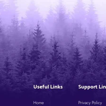
Useful Links
Support Li
Home
Privacy Policy