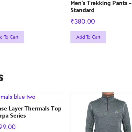
Men’s Trekking Pants –
Standard
₹
380.00
This
d To Cart
Add To Cart
uct
product
has
iple
multiple
s
nts.
variants.
The
ons
options
may
ase Layer Thermals Top
be
rpa Series
en
chosen
on
99.00