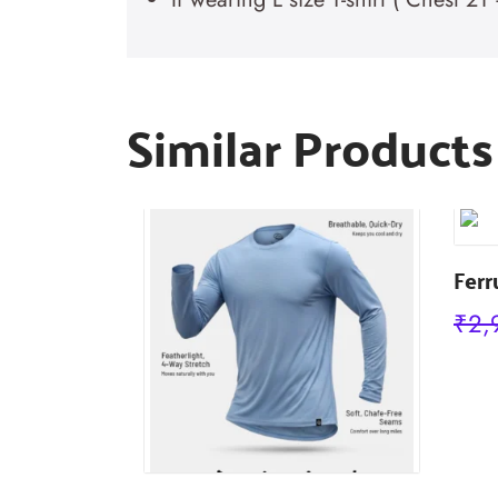
Similar Products
Ferr
₹
2,