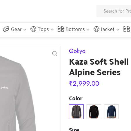
Gear
Tops
Bottoms
Jacket
Gokyo
Kaza Soft Shell
Alpine Series
₹
2,999.00
Color
Size