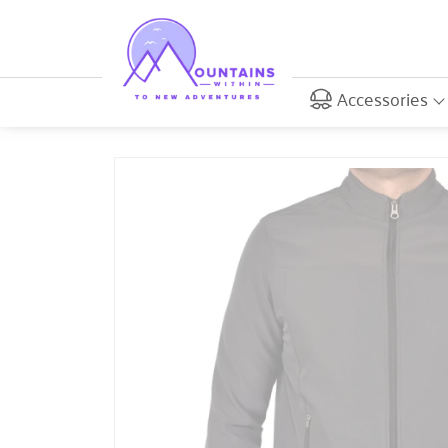
Accessories