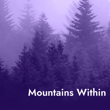
Mountains Within