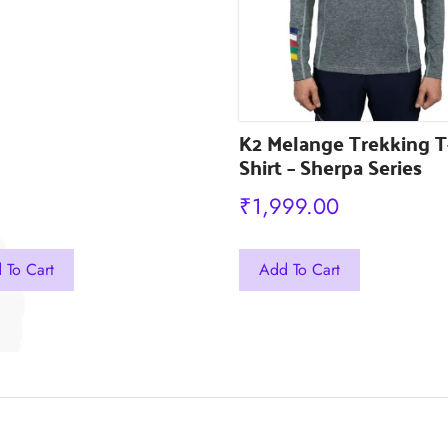
the
uct
product
e
page
K2 Melange Trekking T
Shirt – Sherpa Series
₹
1,999.00
This
 To Cart
Add To Cart
ct
product
has
ple
multiple
ts.
variants.
The
ns
options