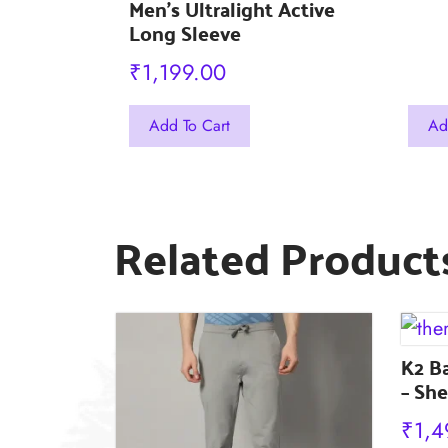
Outee
Men’s Ultralight Active
Long Sleeve
₹
1,199.00
This
This
Add To Cart
Ad
product
prod
has
has
multiple
mult
Related Product
variants.
varia
The
The
options
opti
may
may
be
K2 B
be
– She
chosen
chos
on
on
₹
1,4