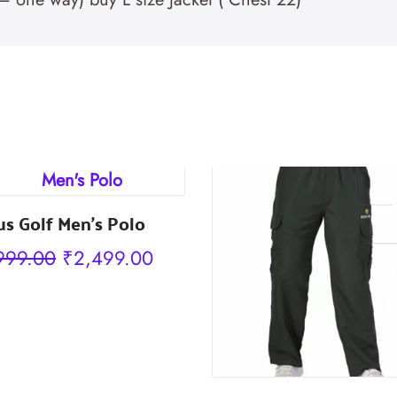
us Golf Men’s Polo
Original
Current
999.00
₹
2,499.00
price
price
was:
is:
₹2,999.00.
₹2,499.00.