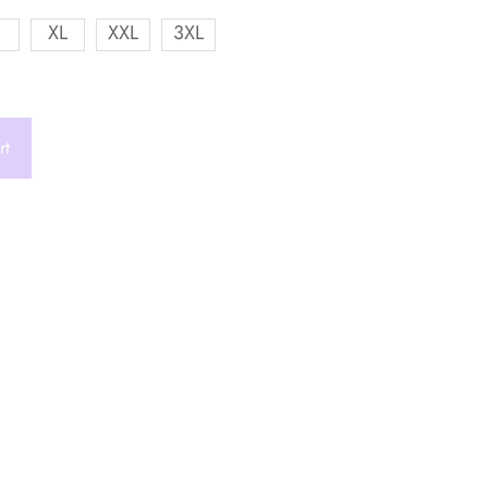
XL
XXL
3XL
rt