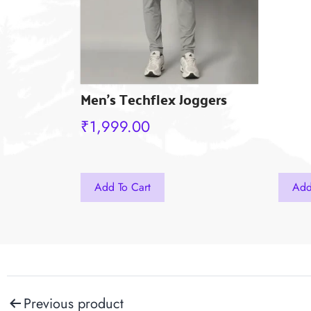
the
the
product
prod
page
pag
Men’s Techflex Joggers
₹
1,999.00
This
This
Add To Cart
Add
product
produ
has
has
multiple
multi
variants.
varian
The
The
Post
Previous product
options
optio