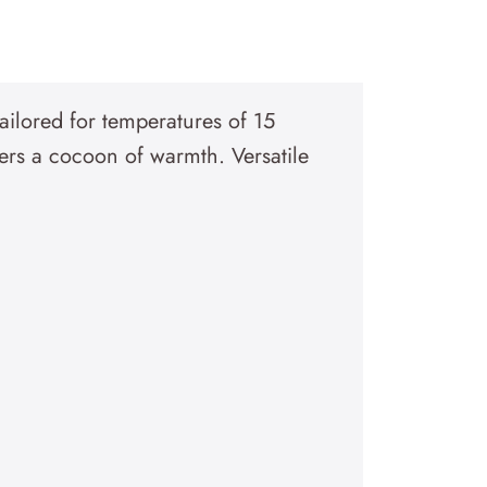
tailored for temperatures of 15
ers a cocoon of warmth. Versatile