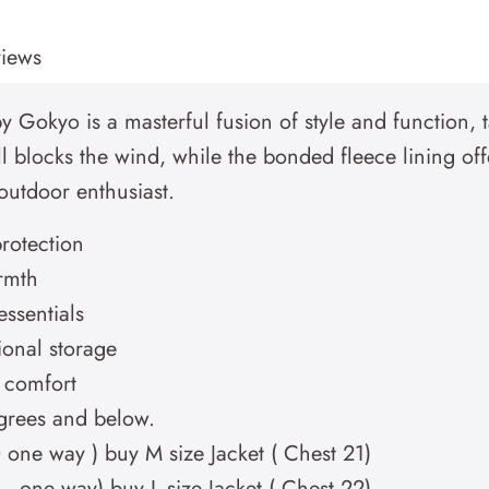
iews
y Gokyo is a masterful fusion of style and function, 
 blocks the wind, while the bonded fleece lining off
e outdoor enthusiast.
protection
rmth
essentials
ional storage
d comfort
egrees and below.
0 one way ) buy M size Jacket ( Chest 21)
1 – one way) buy L size Jacket ( Chest 22)