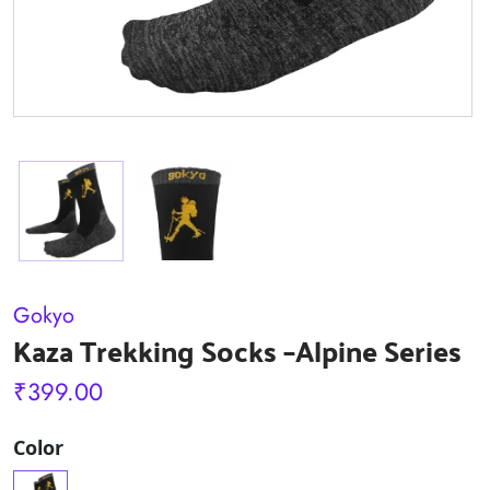
Gokyo
Kaza Trekking Socks –Alpine Series
₹
399.00
Color