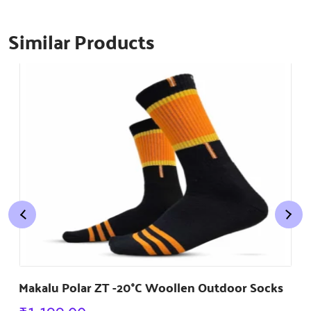
Similar Products
Makalu Polar ZT -20°C Woollen Outdoor Socks