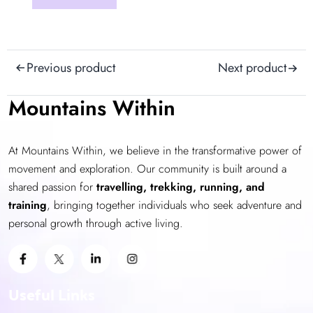
product
has
multiple
Post
variants.
Previous product
Next product
The
navigation
options
Mountains Within
may
be
At Mountains Within, we believe in the transformative power of
chosen
movement and exploration. Our community is built around a
on
shared passion for
the
travelling, trekking, running, and
training
product
, bringing together individuals who seek adventure and
personal growth through active living.
page
Useful Links