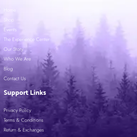
Home
Shop
Events
The Experience Center
Our Story
Who We Are
Blog
Contact Us
Support Links
Privacy Policy
Terms & Conditions
Return & Exchanges