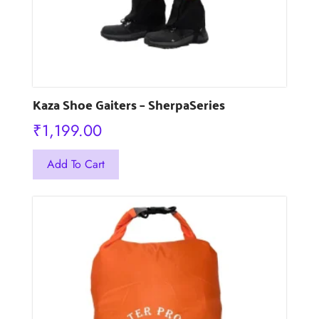
page
Kaza Shoe Gaiters – SherpaSeries
₹
1,199.00
This
Add To Cart
product
has
multiple
variants.
The
options
may
be