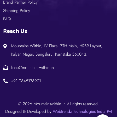
Brand Partner Policy
Shipping Policy
FAQ
Reach Us
Mountains Within, LV Plaza, 7TH Main, HRBR Layout,
Kalyan Nagar, Bengaluru, Karnataka 560043.
liane@mountainswithin.in
+91 9845178901
© 2026 Mountainswithin.in.All rights reserved.
Designed & Developed by
Webtrendz Technologies India Pvt