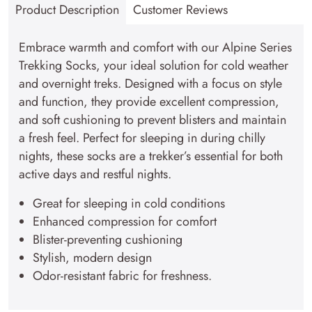
Product Description
Customer Reviews
quantity
Embrace warmth and comfort with our Alpine Series
Trekking Socks, your ideal solution for cold weather
and overnight treks. Designed with a focus on style
and function, they provide excellent compression,
and soft cushioning to prevent blisters and maintain
a fresh feel. Perfect for sleeping in during chilly
nights, these socks are a trekker’s essential for both
active days and restful nights.
Great for sleeping in cold conditions
Enhanced compression for comfort
Blister-preventing cushioning
Stylish, modern design
Odor-resistant fabric for freshness.