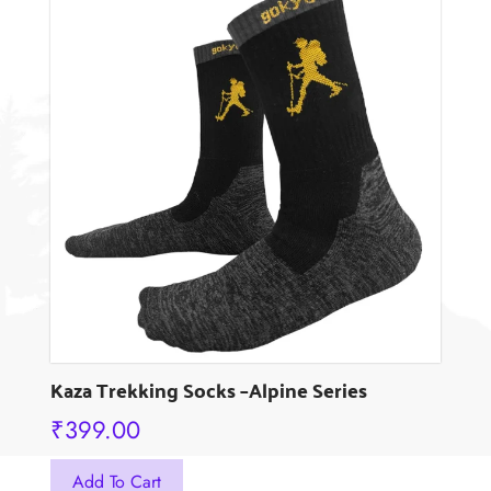
variants.
The
options
may
be
chosen
on
the
product
page
Kaza Trekking Socks –Alpine Series
₹
399.00
This
Add To Cart