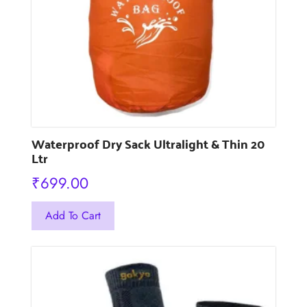
chosen
on
the
product
page
Waterproof Dry Sack Ultralight & Thin 20
Ltr
₹
699.00
This
Add To Cart
product
has
multiple
variants.
The