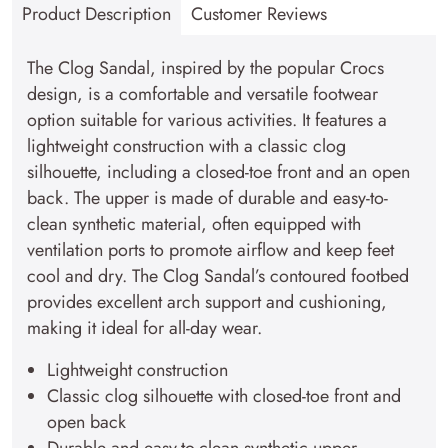
Product Description
Customer Reviews
The Clog Sandal, inspired by the popular Crocs
design, is a comfortable and versatile footwear
option suitable for various activities. It features a
lightweight construction with a classic clog
silhouette, including a closed-toe front and an open
back. The upper is made of durable and easy-to-
clean synthetic material, often equipped with
ventilation ports to promote airflow and keep feet
cool and dry. The Clog Sandal’s contoured footbed
provides excellent arch support and cushioning,
making it ideal for all-day wear.
Lightweight construction
Classic clog silhouette with closed-toe front and
open back