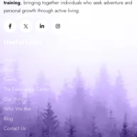
training
, bringing together individuals who seek adventure and
page
personal growth through active living.
Useful Links
Home
Shop
Events
The Experience Center
Our Story
Who We Are
Blog
Contact Us