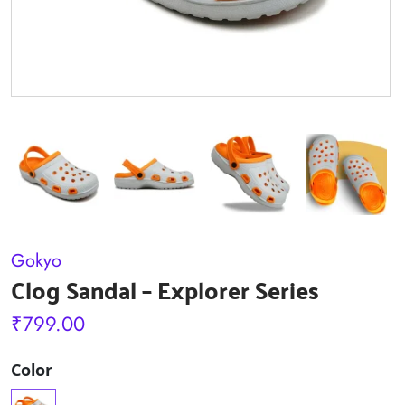
Gokyo
Clog Sandal – Explorer Series
₹
799.00
Color