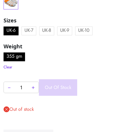
Sizes
UK-6
UK-7
UK-8
UK-9
UK-10
Weight
355 gm
Clear
−
+
Out Of Stock
Clog
Sandal
–
Out of stock
Explorer
Series
quantity