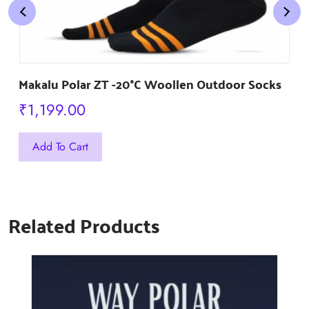
Makalu Polar ZT -20°C Woollen Outdoor Socks
₹
1,199.00
This
Add To Cart
product
has
multiple
Related Products
variants.
The
options
may