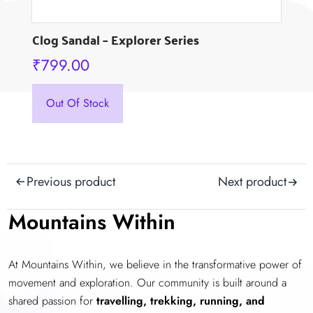
Clog Sandal – Explorer Series
₹
799.00
This
Out Of Stock
product
has
multiple
variants.
Post
Previous product
Next product
The
navigation
options
Mountains Within
may
be
chosen
At Mountains Within, we believe in the transformative power of
on
movement and exploration. Our community is built around a
the
shared passion for
travelling, trekking, running, and
product