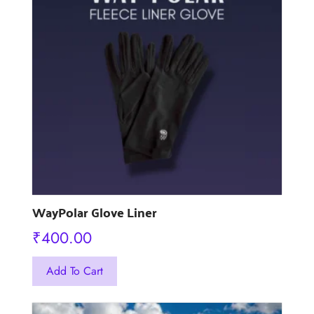
be
chosen
on
the
product
page
WayPolar Glove Liner
₹
400.00
This
Add To Cart
product
has