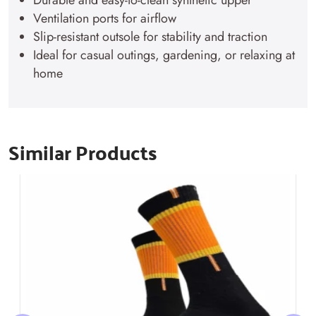
Durable and easy-to-clean synthetic upper
Ventilation ports for airflow
Slip-resistant outsole for stability and traction
Ideal for casual outings, gardening, or relaxing at
home
Similar Products