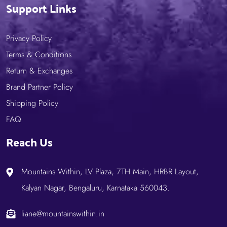
Support Links
Privacy Policy
Terms & Conditions
Return & Exchanges
Brand Partner Policy
Shipping Policy
FAQ
Reach Us
Mountains Within, LV Plaza, 7TH Main, HRBR Layout,
Kalyan Nagar, Bengaluru, Karnataka 560043.
liane@mountainswithin.in