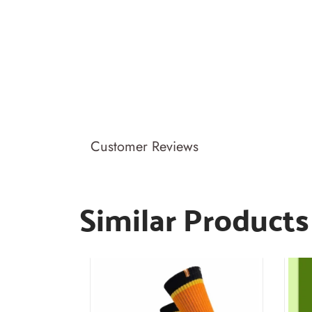
Customer Reviews
Similar Products