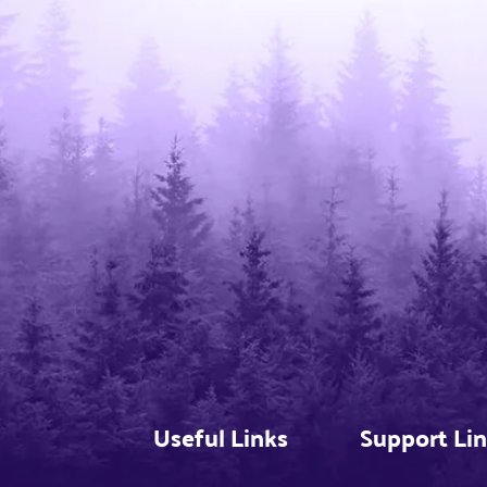
Useful Links
Support Li