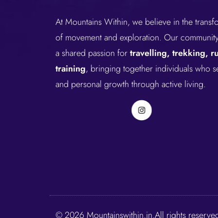
At Mountains Within, we believe in the trans
of movement and exploration. Our community 
a shared passion for
travelling, trekking, 
training
, bringing together individuals who 
and personal growth through active living.
© 2026 Mountainswithin.in.All rights reserve