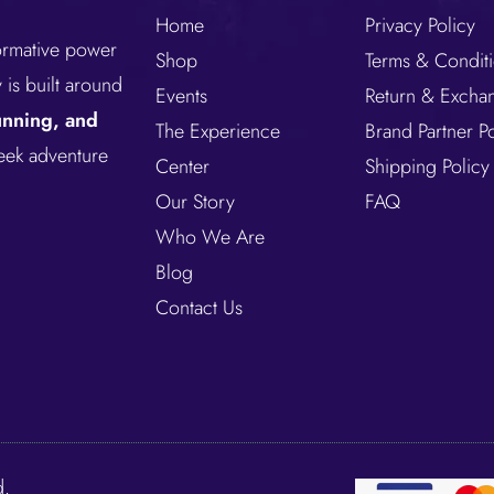
Home
Privacy Policy
formative power
Shop
Terms & Condit
is built around
Events
Return & Excha
running, and
The Experience
Brand Partner Po
seek adventure
Center
Shipping Policy
Our Story
FAQ
Who We Are
Blog
Contact Us
d.