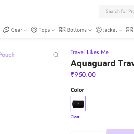
Gear
Tops
Bottoms
Jacket
Travel Likes Me
Aquaguard Tra
₹
950.00
Color
Clear