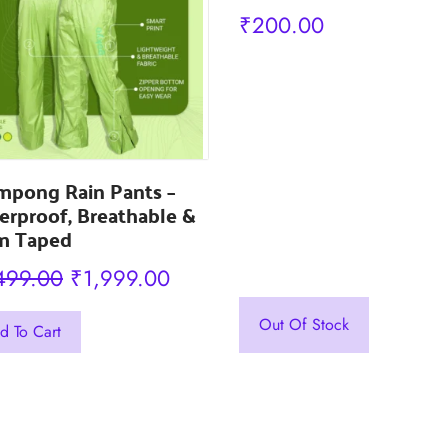
₹
200.00
mpong Rain Pants –
rproof, Breathable &
m Taped
Original
Current
499.00
₹
1,999.00
price
price
Out Of Stock
d To Cart
was:
is:
uct
₹2,499.00.
₹1,999.00.
iple
nts.