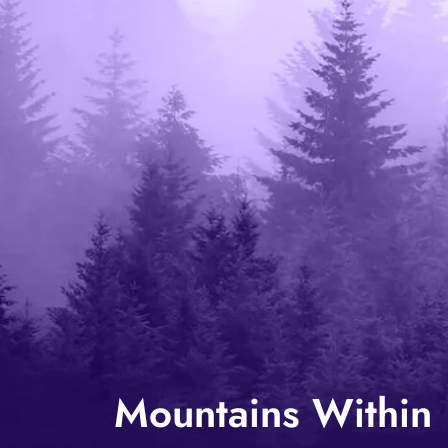
Mountains Within