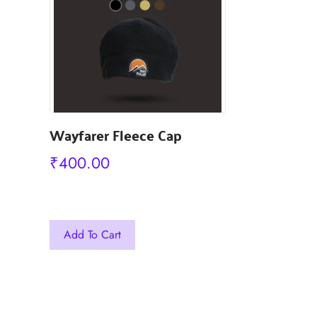
₹
499.00
Wayfarer Fleece Cap
₹
400.00
This
This
Out Of Sto
product
Add To Cart
product
has
has
multiple
multiple
variants.
variants.