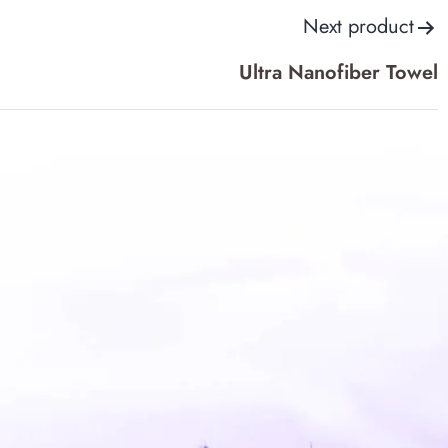
Next product
options
may
Ultra Nanofiber Towel
be
chosen
on
the
product
page