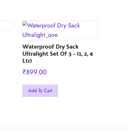
The
The
options
options
may
may
be
be
chosen
chosen
Waterproof Dry Sack
on
Ultralight Set Of 3 – (1, 2, 4
on
Ltr)
the
the
product
₹
899.00
product
page
page
This
Add To Cart
product
has
multiple
variants.
The