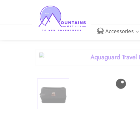
Accessories