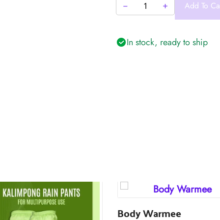
−
+
Add To Ca
Aquaguard
Travel
Pouch
In stock, ready to ship
quantity
Body Warmee