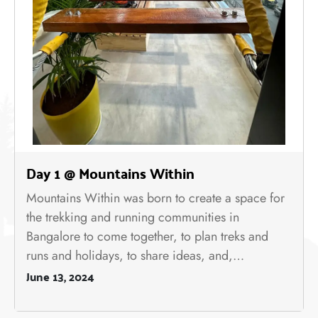
Day 1 @ Mountains Within
Mountains Within was born to create a space for
the trekking and running communities in
Bangalore to come together, to plan treks and
runs and holidays, to share ideas, and,…
June 13, 2024