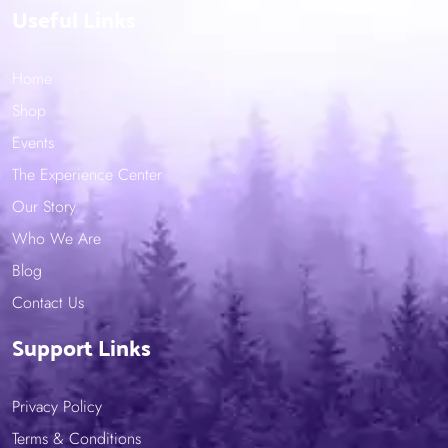
Useful Links
Home
Shop
Events
The Experience Center
Our Story
Who We Are
Blog
Contact Us
Support Links
Privacy Policy
Terms & Conditions