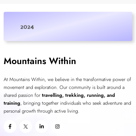
2024
Mountains Within
At Mountains Within, we believe in the transformative power of
movement and exploration. Our community is built around a
shared passion for
travelling, trekking, running, and
training
, bringing together individuals who seek adventure and
personal growth through active living.