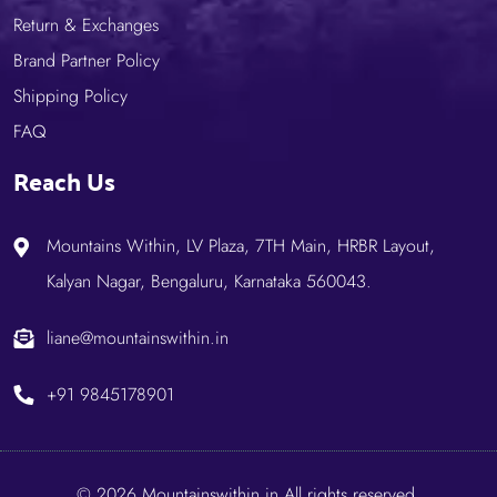
Return & Exchanges
Brand Partner Policy
Shipping Policy
FAQ
Reach Us
Mountains Within, LV Plaza, 7TH Main, HRBR Layout,
Kalyan Nagar, Bengaluru, Karnataka 560043.
liane@mountainswithin.in
+91 9845178901
© 2026 Mountainswithin.in.All rights reserved.