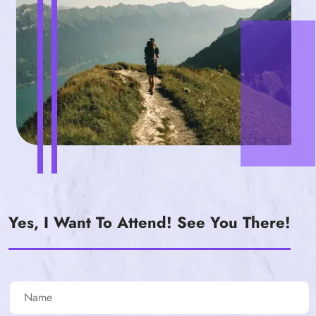
Yes, I Want To Attend! See You There!