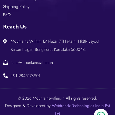
Shipping Policy
FAQ
Reach Us
Mountains Within, LV Plaza, 7TH Main, HRBR Layout,
Kalyan Nagar, Bengaluru, Karnataka 560043.
liane@mountainswithin.in
+91 9845178901
© 2026 Mountainswithin.in.All rights reserved.
Designed & Developed by
Webtrendz Technologies India Pvt
Ltd