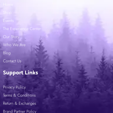
Home
Shop
Events
The Experience Center
Our Story
Who We Are
Blog
Contact Us
Support Links
Privacy Policy
Terms & Conditions
Return & Exchanges
Brand Partner Policy