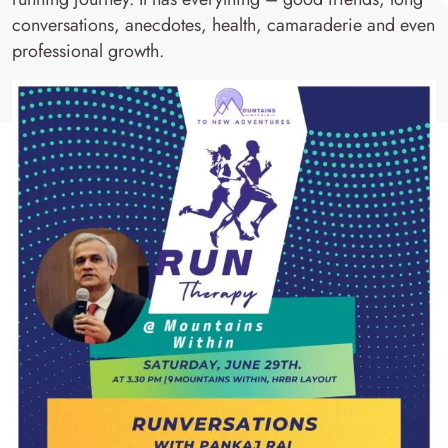
conversations, anecdotes, health, camaraderie and even
professional growth.