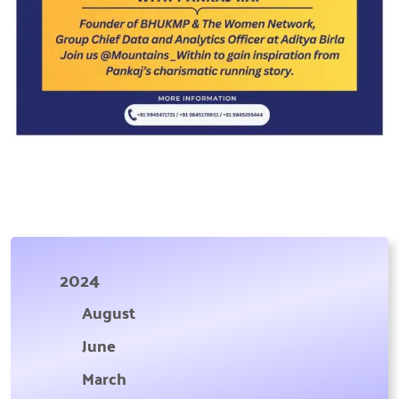
2024
August
June
March