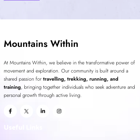
Mountains Within
At Mountains Within, we believe in the transformative power of
movement and exploration. Our community is built around a
shared passion for
travelling, trekking, running, and
training
, bringing together individuals who seek adventure and
personal growth through active living.
Useful Links