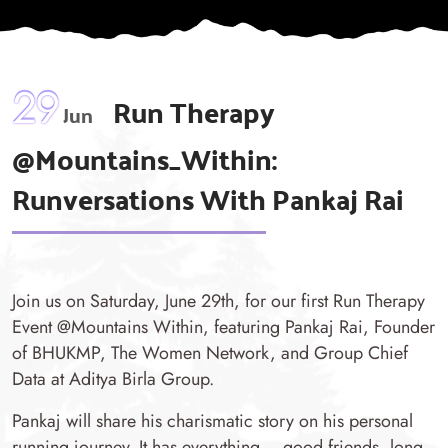
29
Run Therapy
Jun
@Mountains_Within:
Runversations With Pankaj Rai
Join us on Saturday, June 29th, for our first Run Therapy
Event @Mountains Within, featuring Pankaj Rai, Founder
of BHUKMP, The Women Network, and Group Chief
Data at Aditya Birla Group.
Pankaj will share his charismatic story on his personal
running journey. It has everything – good friends, long