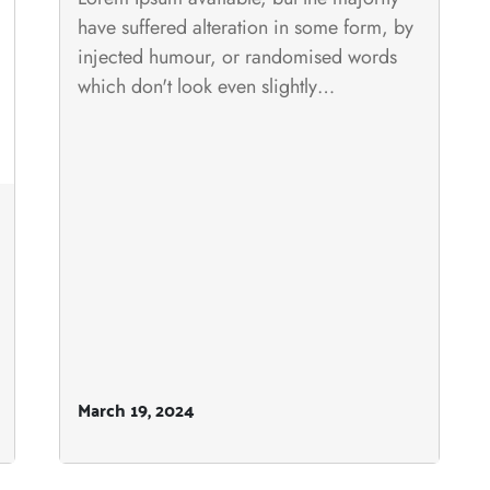
have suffered alteration in some form, by
injected humour, or randomised words
which don't look even slightly…
March 19, 2024