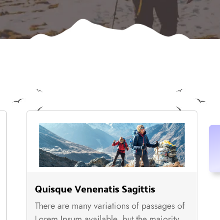
Quisque Venenatis Sagittis
There are many variations of passages of
Lorem Ipsum available, but the majority