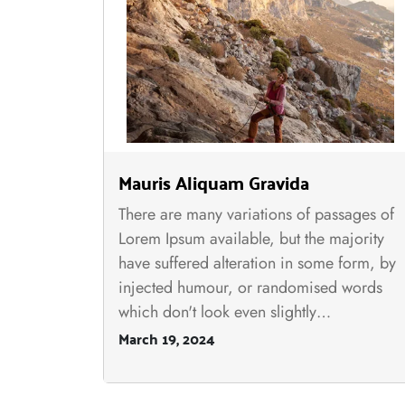
Mauris Aliquam Gravida
There are many variations of passages of
Lorem Ipsum available, but the majority
have suffered alteration in some form, by
injected humour, or randomised words
which don't look even slightly…
March 19, 2024