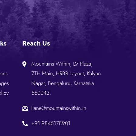
nks
Reach Us
Mountains Within, LV Plaza,
ions
7TH Main, HRBR Layout, Kalyan
nges
Nagar, Bengaluru, Karnataka
licy
560043.
liane@mountainswithin.in
+91 9845178901