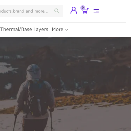
0
Thermal/Base Layers
More