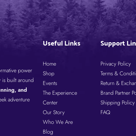
Useful Links
Support Li
Home
Privacy Policy
formative power
Shop
Terms & Condit
is built around
Events
Return & Excha
running, and
The Experience
Brand Partner Po
seek adventure
Center
Shipping Policy
Our Story
FAQ
Who We Are
Blog