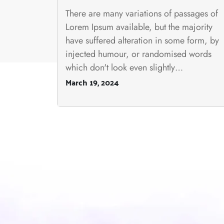
There are many variations of passages of
Lorem Ipsum available, but the majority
have suffered alteration in some form, by
injected humour, or randomised words
which don't look even slightly…
March 19, 2024