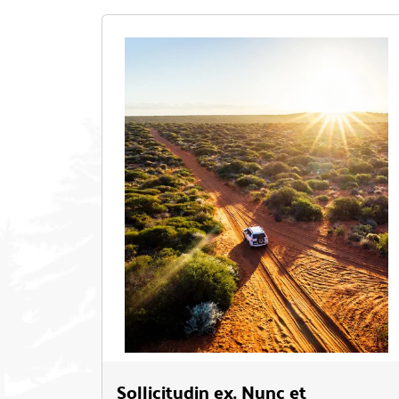
Sollicitudin ex. Nunc et