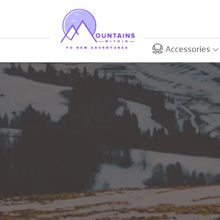
Accessories