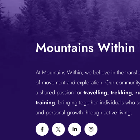
Mountains Within
At Mountains Within, we believe in the trans
of movement and exploration. Our community 
a shared passion for
travelling, trekking, 
training
, bringing together individuals who 
and personal growth through active living.