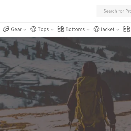
Gear
Tops
Bottoms
Jacket